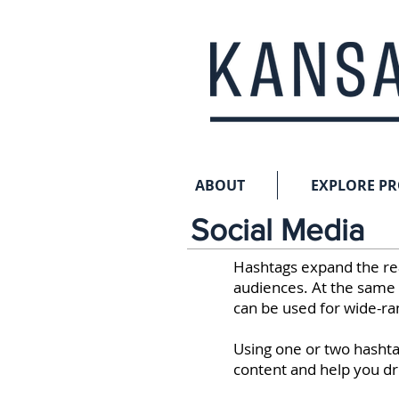
ABOUT
EXPLORE P
Social Media
Hashtags expand the re
audiences. At the same 
can be used for wide-ra
Using one or two hashtag
content and help you dr