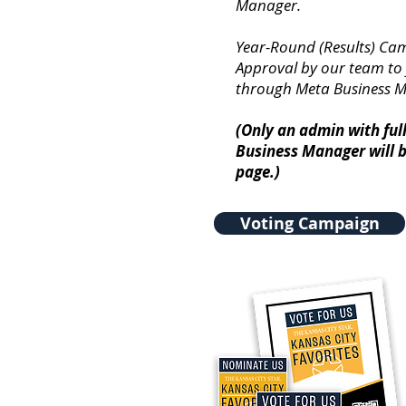
Manager.
Year-Round (Results) Ca
Approval by our team to
through Meta Business 
(Only an admin with ful
Business Manager will b
page.)
Voting Campaign