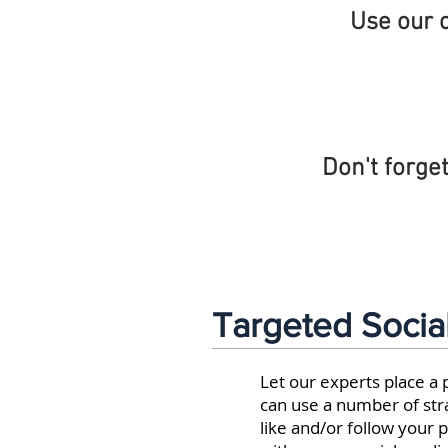
Use our o
Don't forget
Targeted Socia
Let our experts place a
can use a number of str
like and/or follow your 