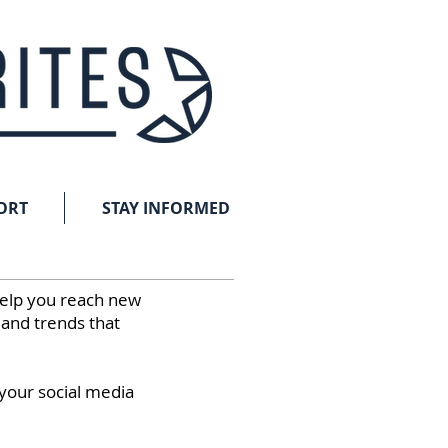
ORT
STAY INFORMED
help you reach new
 and trends that
 your social media