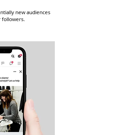
ntially new audiences
 followers.