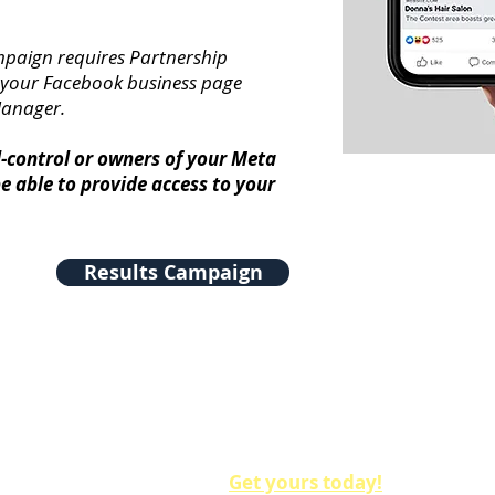
mpaign requires Partnership
 your Facebook business page
Manager.
l-control or owners of your Meta
e able to provide access to your
Results Campaign
Make sure to get our Nomination Badges and Voting 
on all of your social media. You'll gain up to 30% mo
use these free assets!
Get yours today!