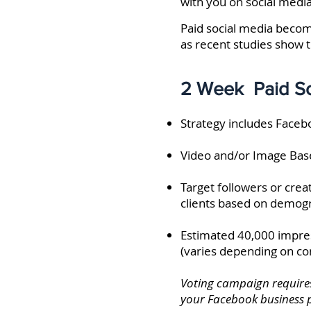
with you on social media
Paid social media beco
as recent studies show t
2 Week Paid So
Strategy includes Face
Video and/or Image Bas
Target followers or crea
clients based on demogr
Estimated 40,000 impres
(varies depending on com
Voting campaign requires
your Facebook business 