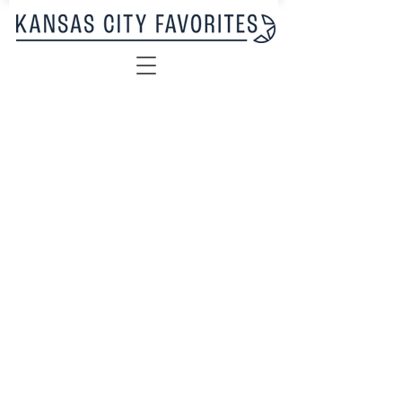
Sorry, the requested product is not available
My Account
Track Orders
Favorites
Shopping Bag
Display prices in:
USD