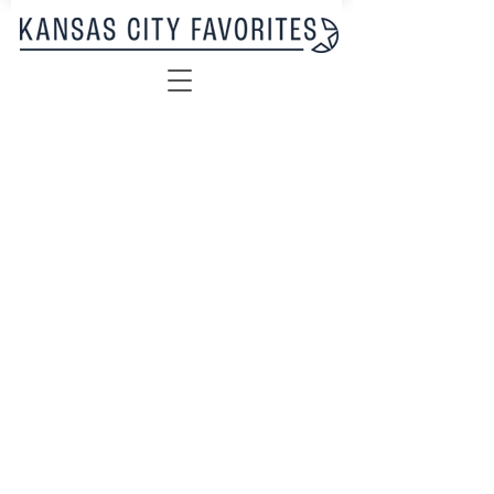
Sorry, the requested product is not available
My Account
Track Orders
Favorites
Shopping Bag
Display prices in:
USD