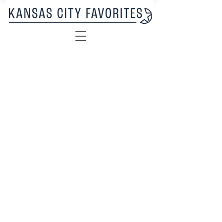
Sorry, the requested product is not available
My Account
Track Orders
Favorites
Shopping Bag
Display prices in:
USD