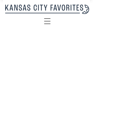
Sorry, the requested product is not available
My Account
Track Orders
Favorites
Shopping Bag
Display prices in:
USD