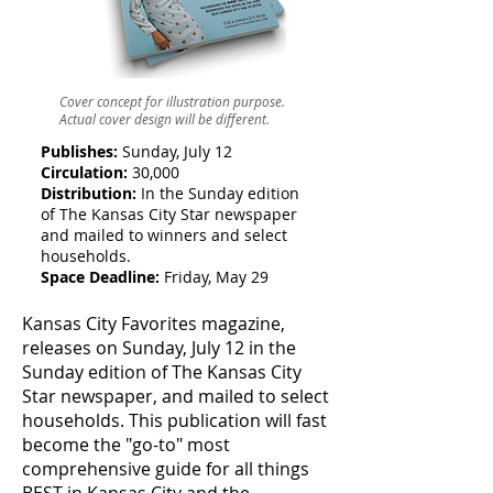
Cover concept for illustration purpose.
Actual cover design will be different.
Publishes:
Sunday, July 12
Circulation:
30,000
Distribution:
In the Sunday edition
of The Kansas City Star newspaper
and mailed to winners and select
households.
Space Deadline:
Friday, May 29
Kansas City Favorites magazine,
releases on Sunday, July 12 in the
Sunday edition of The Kansas City
Star newspaper, and mailed to select
households. This publication will fast
become the "go-to" most
comprehensive guide for all things