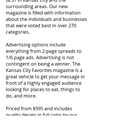
BEST in Kansas City and the
surrounding areas. Our new
magazine is filled with information
about the individuals and businesses
that were voted best in over 270
categories.
Advertising options include
everything from 2-page spreads to
1/6 page ads. Advertising is not
contingent on being a winner. The
Kansas City Favorites magazine is a
great vehicle to get your message in
front of a highly engaged audience
looking for places to eat, things to
do, and more.
Priced from $995 and includes
quality design in full color by our
award-winning design center. Don't
wait a minute longer. Premium