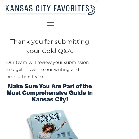
Thank you for submitting
your Gold Q&A.
Our team will review your submission
and get it over to our writing and
production team.
Make Sure You Are Part of the
Most Comprehensive Guide in
Kansas City!